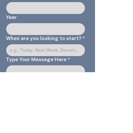
Year
When are you looking to start?
*
Type Your Message Here
*
Submit