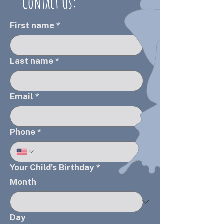
Contact Us:
First name
*
Last name
*
Email
*
Phone
*
Your Child's Birthday
*
Month
Day