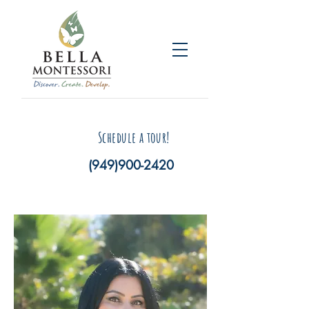
Schedule a tour!
(949)900-2420