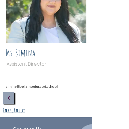
Ms. Simina
Assistant Director
simina@bellamontessori.school
Back to Faculty