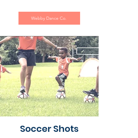
Webby Dance Co.
Soccer Shots