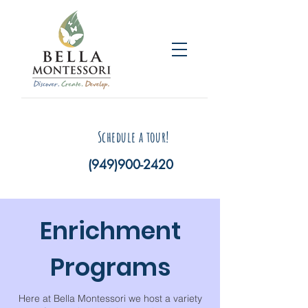
Schedule a tour!
(949)900-2420
Enrichment
Programs
Here at Bella Montessori we host a variety