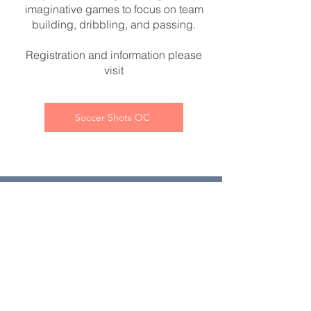
imaginative games to focus on team
building, dribbling, and passing.
Registration and information please
visit
Soccer Shots OC
Contact Us:
First name
*
Last name
*