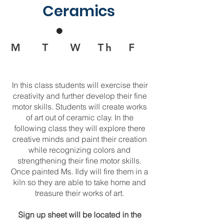
Ceramics
M T W Th F
In this class students will exercise their
creativity and further develop their fine
motor skills. Students will create works
of art out of ceramic clay. In the
following class they will explore there
creative minds and paint their creation
while recognizing colors and
strengthening their fine motor skills.
Once painted Ms. Ildy will fire them in a
kiln so they are able to take home and
treasure their works of art.
Sign up sheet will be located in the