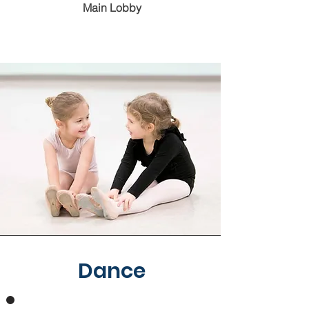
Main Lobby
Dance