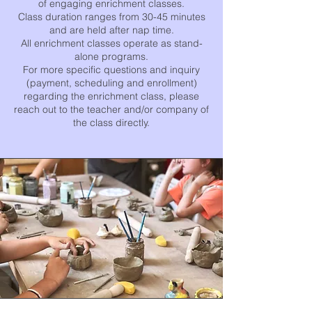
of engaging enrichment classes.
Class duration ranges from 30-45 minutes
and are held after nap time.
All enrichment classes operate as stand-
alone programs.
For more specific questions and inquiry
(payment, scheduling and enrollment)
regarding the enrichment class, please
reach out to the teacher and/or company of
the class directly.