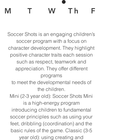
M T W Th F
Soccer Shots is an engaging children’s
soccer program with a focus on
character development. They highlight
positive character traits each session
such as respect, teamwork and
appreciation. They offer different
programs
to meet the developmental needs of
the children.
Mini (2-3 year old): Soccer Shots Mini
is a high-energy program
introducing children to fundamental
soccer principles such as using your
feet, dribbling (coordination) and the
basic rules of the game. Classic (3-5
year old): using creating and