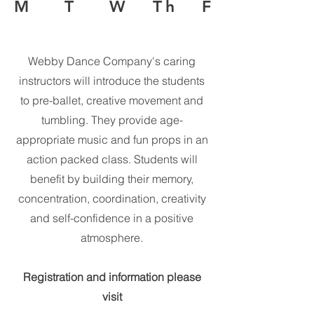
M T W Th F
Webby Dance Company's caring
instructors will introduce the students
to pre-ballet, creative movement and
tumbling. They provide age-
appropriate music and fun props in an
action packed class. Students will
benefit by building their memory,
concentration, coordination, creativity
and self-confidence in a positive
atmosphere.
Registration and information please
visit